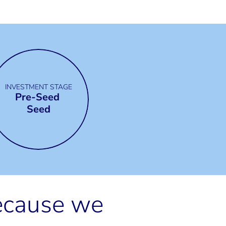
INVESTMENT STAGE
Pre-Seed 
Seed
ecause we 