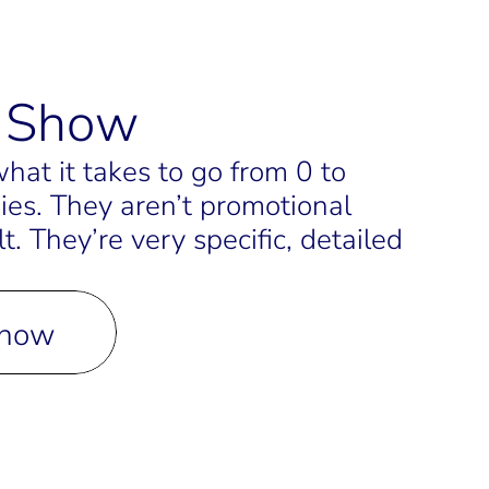
t Show
at it takes to go from 0 to 
ies. They aren’t promotional 
 They’re very specific, detailed 
Show