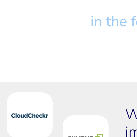
We don't just inve
We believe
 in the
W
i