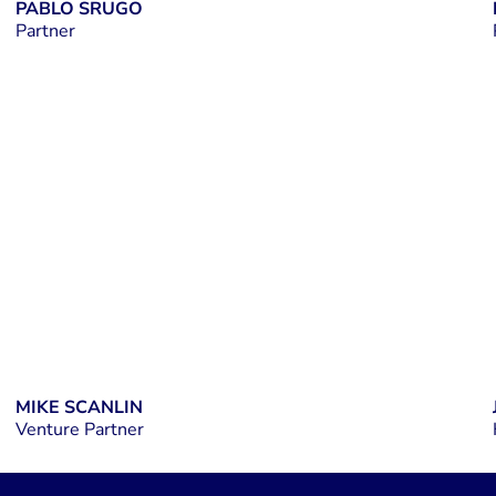
PABLO SRUGO
Partner
LINKEDIN
MIKE SCANLIN
Venture Partner