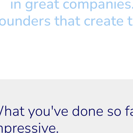
st
 in great companies
 founders that create 
hat you've done so far
mpressive.