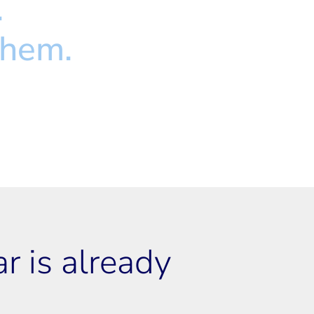
.
them.
 is already 