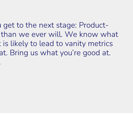
ou get to the next stage: Product-
r than we ever will. We know what 
is likely to lead to vanity metrics 
t. Bring us what you’re good at. 
.