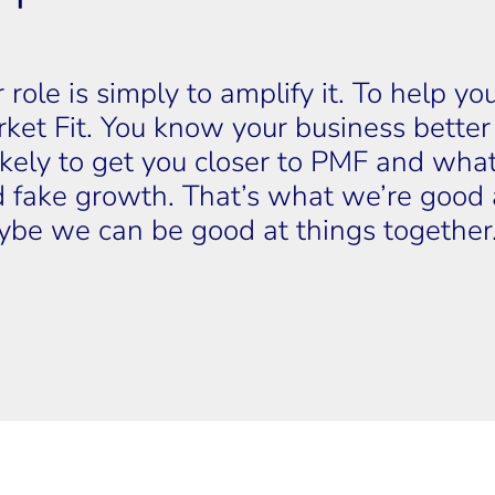
 role is simply to amplify it. To help y
ket Fit. You know your business bette
likely to get you closer to PMF and what 
 fake growth. That’s what we’re good a
be we can be good at things together