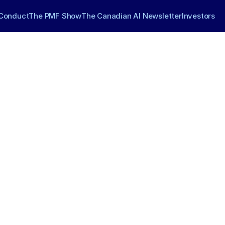
Conduct
The PMF Show
The Canadian AI Newsletter
Investors