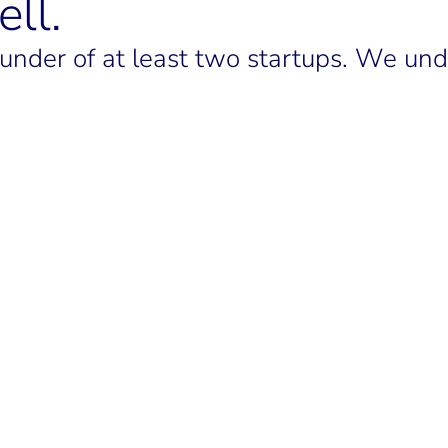
ll.
nder of at least two startups. We unde
LINKEDIN