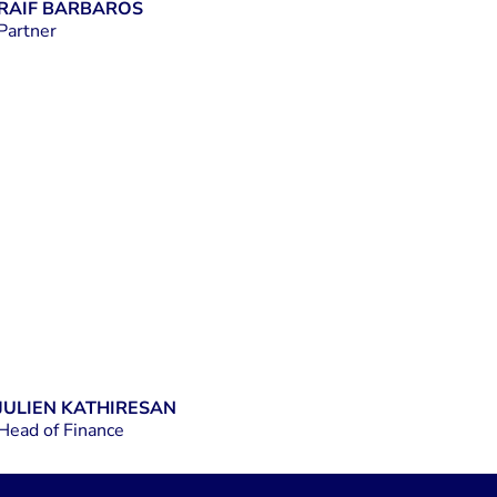
RAIF BARBAROS
Partner
LINKEDIN
JULIEN KATHIRESAN
Head of Finance