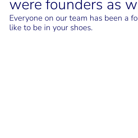
were founders as we
Everyone on our team has been a fou
like to be in your shoes.
LINKEDIN