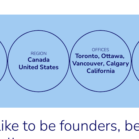
OFFICES
REGION
Toronto, Ottawa, 
Canada
Vancouver, Calgary
United States
California
ike to be founders, b