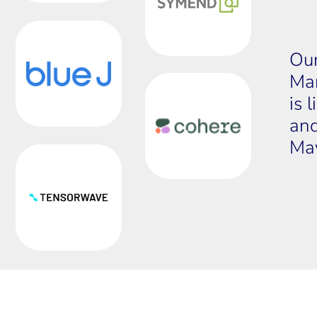
Our
Mar
is 
and
May