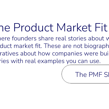
he Product Market Fi
re founders share real stories about wh
duct market fit. These are not biograph
ratives about how companies were built.
ries with real examples you can use.
The PMF 