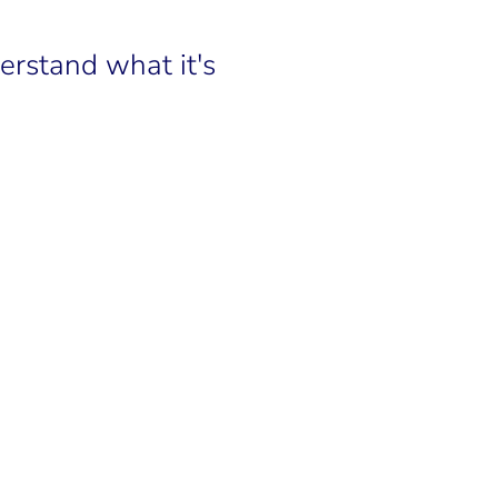
rstand what it's 
LINKEDIN