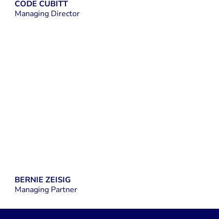
CODE CUBITT
Managing Director
LINKEDIN
BERNIE ZEISIG
Managing Partner