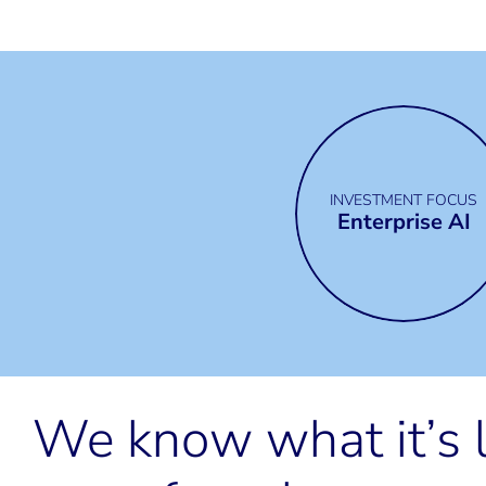
INVESTMENT FOCUS
Enterprise AI
We know what it’s l