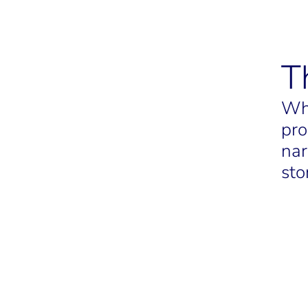
T
Whe
pro
nar
sto