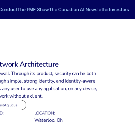
Conduct
The PMF Show
The Canadian AI Newsletter
Investors
twork Architecture
wall. Through its product, security can be both 
gh simple, strong identity, and identity-aware 
 any user to use any application, on any device, 
ork without a client.
sit
Agilicus
D:
LOCATION:
Waterloo, ON