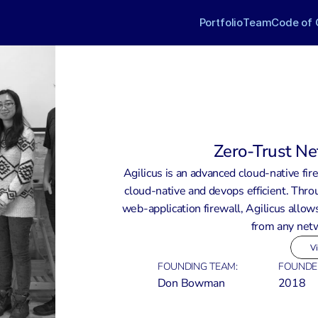
Portfolio
Team
Code of 
Zero-Trust Ne
Agilicus is an advanced cloud-native fire
cloud-native and devops efficient. Throu
web-application firewall, Agilicus allows
from any netw
Vi
FOUNDING TEAM:
FOUNDE
Don Bowman
2018