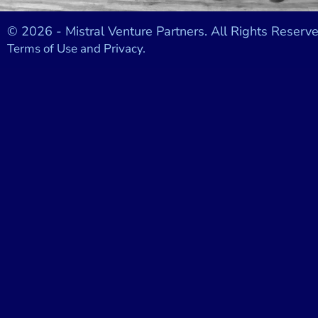
© 2026 - Mistral Venture Partners. All Rights Reserve
Terms of Use and Privacy.