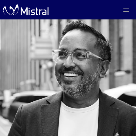
Portfolio
Team
Code of Conduct
The PMF Show
The Canadian AI Newsletter
Investors