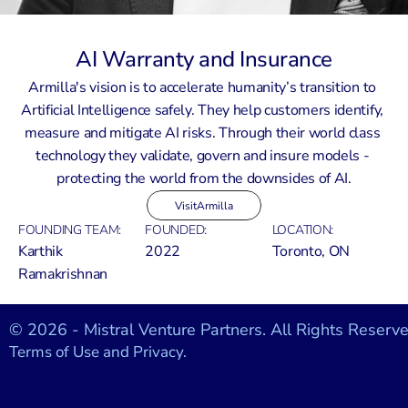
AI Warranty and Insurance
Armilla's vision is to accelerate humanity’s transition to 
Artificial Intelligence safely. They help customers identify, 
measure and mitigate AI risks. Through their world class 
technology they validate, govern and insure models - 
protecting the world from the downsides of AI.
Visit
Armilla
FOUNDING TEAM:
FOUNDED:
LOCATION:
Karthik 
2022
Toronto, ON
Ramakrishnan
© 2026 - Mistral Venture Partners. All Rights Reserve
Terms of Use and Privacy.