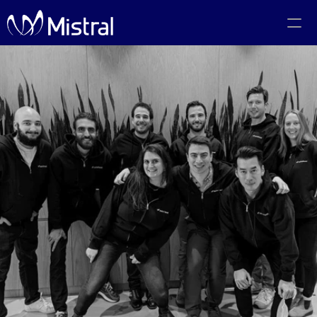
Portfolio
Team
Code of Conduct
The PMF Show
The Canadian AI Newsletter
Investors