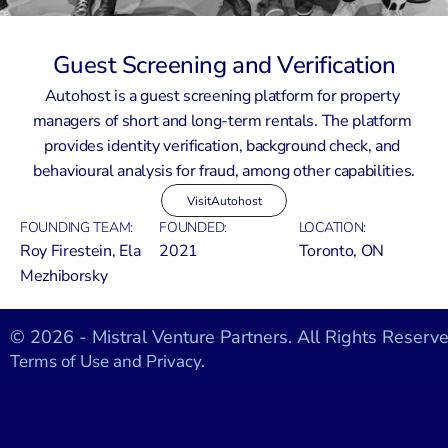
Guest Screening and Verification
Autohost is a guest screening platform for property 
managers of short and long-term rentals. The platform 
provides identity verification, background check, and 
behavioural analysis for fraud, among other capabilities.
Visit
Autohost
FOUNDING TEAM:
FOUNDED:
LOCATION:
Roy Firestein, Ela 
2021
Toronto, ON
Mezhiborsky
© 2026 - Mistral Venture Partners. All Rights Reserve
Terms of Use and Privacy.