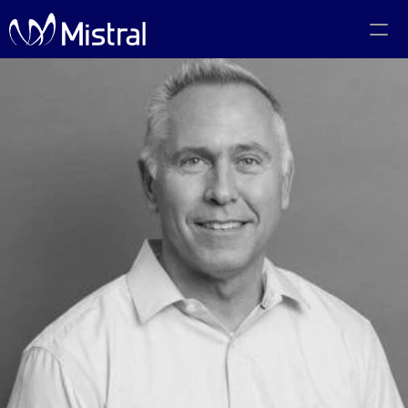
Portfolio
Team
Code of Conduct
The PMF Show
The Canadian AI Newsletter
Investors