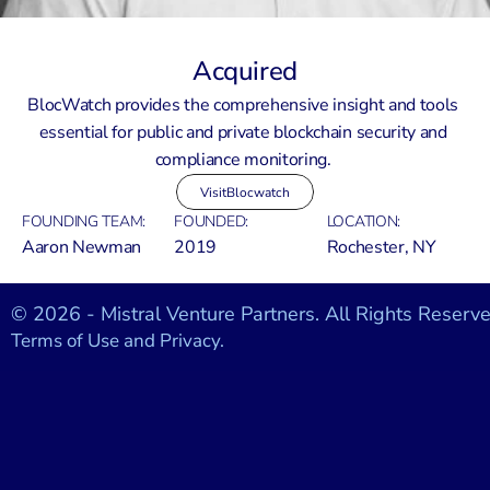
Acquired
BlocWatch provides the comprehensive insight and tools 
essential for public and private blockchain security and 
compliance monitoring. 
Visit
Blocwatch
FOUNDING TEAM:
FOUNDED:
LOCATION:
Aaron Newman
2019
Rochester, NY
© 2026 - Mistral Venture Partners. All Rights Reserve
Terms of Use and Privacy.