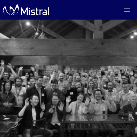
Portfolio
Team
Code of Conduct
The PMF Show
The Canadian AI Newsletter
Investors