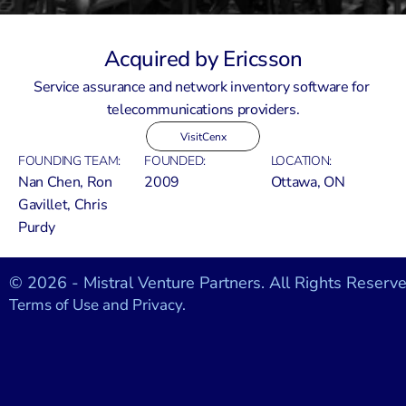
Acquired by Ericsson
Service assurance and network inventory software for 
telecommunications providers.
Visit
Cenx
FOUNDING TEAM:
FOUNDED:
LOCATION:
Nan Chen, Ron 
2009
Ottawa, ON
Gavillet, Chris 
Purdy
© 2026 - Mistral Venture Partners. All Rights Reserve
Terms of Use and Privacy.