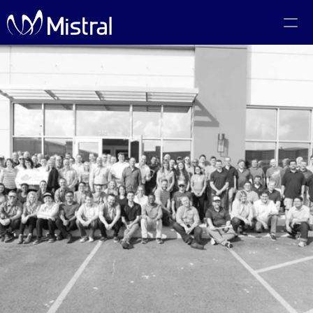
Portfolio
Team
Code of Conduct
The PMF Show
The Canadian AI Newsletter
Investors