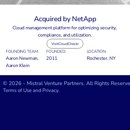
Acquired by NetApp
Cloud management platform for optimizing security, 
compliance, and utilization.
Visit
CloudCheckr
FOUNDING TEAM:
FOUNDED:
LOCATION:
Aaron Newman, 
2011
Rochester, NY
Aaron Klein
© 2026 - Mistral Venture Partners. All Rights Reserve
Terms of Use and Privacy.