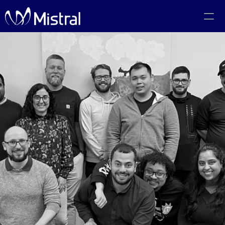
Portfolio
Team
Code of Conduct
The PMF Show
The Canadian AI Newsletter
Investors