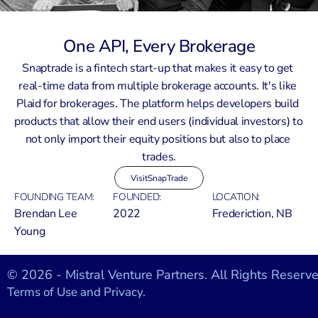
One API, Every Brokerage
Snaptrade is a fintech start-up that makes it easy to get 
real-time data from multiple brokerage accounts. It's like 
Plaid for brokerages. The platform helps developers build 
products that allow their end users (individual investors) to 
not only import their equity positions but also to place 
trades.
Visit
SnapTrade
FOUNDING TEAM:
FOUNDED:
LOCATION:
Brendan Lee 
2022
Frederiction, NB
Young
© 2026 - Mistral Venture Partners. All Rights Reserve
Terms of Use and Privacy.