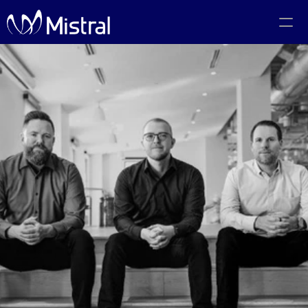
Portfolio
Team
Code of Conduct
The PMF Show
The Canadian AI Newsletter
Investors