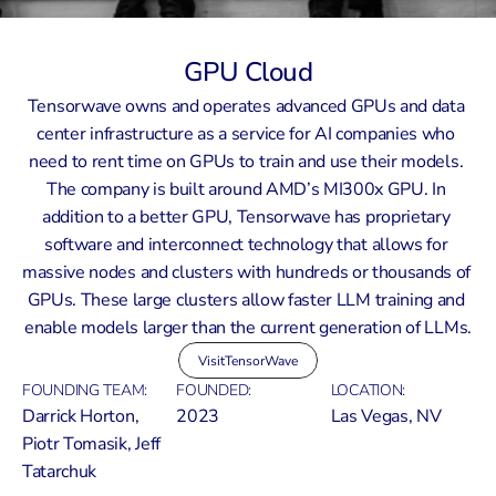
GPU Cloud
Tensorwave owns and operates advanced GPUs and data 
center infrastructure as a service for AI companies who 
need to rent time on GPUs to train and use their models. 
The company is built around AMD’s MI300x GPU. In 
addition to a better GPU, Tensorwave has proprietary 
software and interconnect technology that allows for 
massive nodes and clusters with hundreds or thousands of 
GPUs. These large clusters allow faster LLM training and 
enable models larger than the current generation of LLMs.
Visit
TensorWave
FOUNDING TEAM:
FOUNDED:
LOCATION:
Darrick Horton, 
2023
Las Vegas, NV
Piotr Tomasik, Jeff 
Tatarchuk