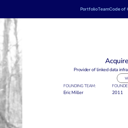
Portfolio
Team
Code of 
Acquir
Provider of linked data infra
Vi
FOUNDING TEAM:
FOUNDE
Eric Miller
2011