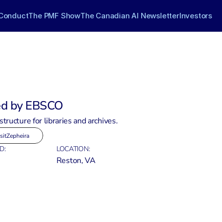
Conduct
The PMF Show
The Canadian AI Newsletter
Investors
ed by EBSCO
structure for libraries and archives.
sit
Zepheira
D:
LOCATION:
Reston, VA