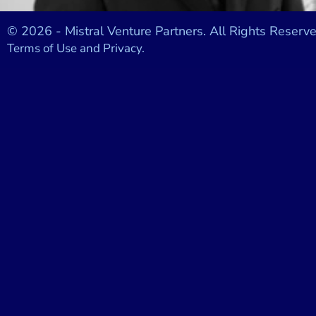
© 2026 - Mistral Venture Partners. All Rights Reserve
Terms of Use and Privacy.